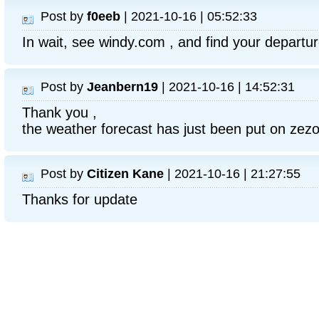
Post by
f0eeb
| 2021-10-16 | 05:52:33
In wait, see windy.com , and find your departur
Post by
Jeanbern19
| 2021-10-16 | 14:52:31
Thank you ,
the weather forecast has just been put on zez
Post by
Citizen Kane
| 2021-10-16 | 21:27:55
Thanks for update