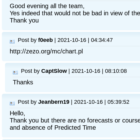
Good evening all the team,
Yes indeed that would not be bad in view of the f
Thank you
Post by
f0eeb
| 2021-10-16 | 04:34:47
http://zezo.org/mc/chart.pl
Post by
CaptSlow
| 2021-10-16 | 08:10:08
Thanks
Post by
Jeanbern19
| 2021-10-16 | 05:39:52
Hello,
Thank you but there are no forecasts or course
and absence of Predicted Time