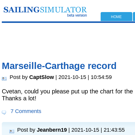
HOME
Marseille-Carthage record
Post by
CaptSlow
| 2021-10-15 | 10:54:59
Cvetan, could you please put up the chart for th
Thanks a lot!
7 Comments
Post by
Jeanbern19
| 2021-10-15 | 21:43:55