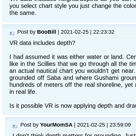
you select chart style you just change the color
the same.
Post by
BooBill
| 2021-02-25 | 22:23:32
VR data includes depth?
I had assumed it was either water or land. Cert
like in the Scillies that we go through all the t
an actual nautical chart you wouldn't get near
grounded off Saba and where Gushami groun
hundreds of meters off the real shoreline, yet 
in real life.
Is it possible VR is now applying depth and dr
Post by
YourMomSA
| 2021-02-25 | 23:59:09
I don't think depth matters for grounding. Jus