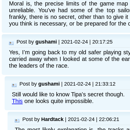
Moral is, the precise limits of the game ma
unreliable. You've had some of the top sail
frankly, there is no secret, other than to give it 
you think is necessary, or be prepared for th
Post by
gushami
| 2021-02-24 | 20:17:25
Yes, I'm going back to my old safer playing styl
carried away when I looked at some of the ear
the leaders of the race.
Post by
gushami
| 2021-02-24 | 21:33:12
Still would like to know Tipa's secret though.
This
one looks quite impossible.
Post by
Hardtack
| 2021-02-24 | 22:06:21
The most likely explanation is, the tracks a