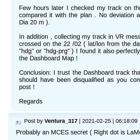
Few hours later I checked my track on 
compared it with the plan . No deviation at
Dia 20 m ).
In addition , collecting my track in VR mes
crossed on the 22 /02 ( lat/lon from the d
"hdg" or "hdg-prg" ) I found it also perfectly
the Dashboard Map !
Conclusion: I trust the Dashboard track t
should have been disqualified as you co
post !
Regards
Post by
Ventura_317
| 2021-02-25 | 06:18:09
Probably an MCES secret ( Right dot is LaM