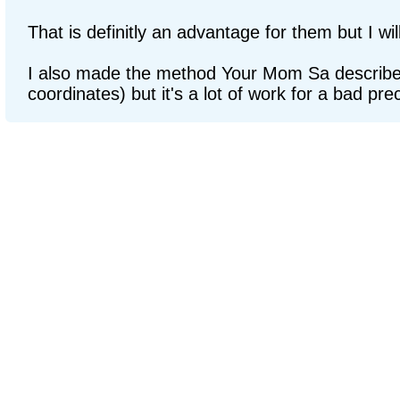
That is definitly an advantage for them but I wi
I also made the method Your Mom Sa described
coordinates) but it's a lot of work for a bad prec