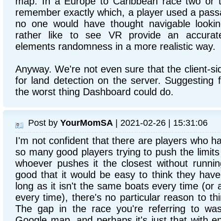
map. In a Europe to Caribbean race two or t
remember exactly which, a player used a passa
no one would have thought navigable looki
rather like to see VR provide an accura
elements randomness in a more realistic way.
Anyway. We're not even sure that the client-si
for land detection on the server. Suggesting 
the worst thing Dashboard could do.
Post by
YourMomSA
| 2021-02-26 | 15:31:06
I'm not confident that there are players who h
so many good players trying to push the limits 
whoever pushes it the closest without runnin
good that it would be easy to think they hav
long as it isn't the same boats every time (or
every time), there's no particular reason to th
The gap in the race you're referring to was
Google map, and perhaps it's just that with en