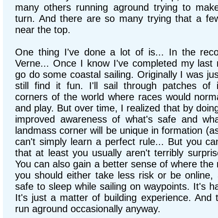
many others running aground trying to make
turn. And there are so many trying that a few
near the top.
One thing I've done a lot of is... In the rec
Verne... Once I know I've completed my last ru
go do some coastal sailing. Originally I was just
still find it fun. I'll sail through patches o
corners of the world where races would normal
and play. But over time, I realized that by doing
improved awareness of what's safe and what 
landmass corner will be unique in formation (as
can't simply learn a perfect rule... But you ca
that at least you usually aren't terribly surpr
You can also gain a better sense of where the 
you should either take less risk or be online,
safe to sleep while sailing on waypoints. It's h
It's just a matter of building experience. And th
run aground occasionally anyway.