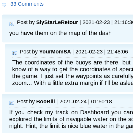
33 Comments
Post by
SlyStarLeRetour
| 2021-02-23 | 21:16:3
you have them on the map of the dash
Post by
YourMomSA
| 2021-02-23 | 21:48:06
The coordinates of the buoys are there, but n
know of a way to get the coordinates of specif
the game. I just set the waypoints as careful
zoom... With a little extra margin if I'll be asle
Post by
BooBill
| 2021-02-24 | 01:50:18
If you check my track on Dashboard you can 
explored the limits of navigable water on the s
night. Hint, the limit is nice blue water in the 