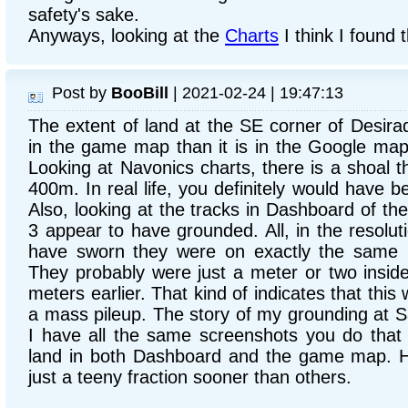
safety's sake.
Anyways, looking at the
Charts
I think I found t
Post by
BooBill
| 2021-02-24 | 19:47:13
The extent of land at the SE corner of Desirada
in the game map than it is in the Google ma
Looking at Navonics charts, there is a shoal 
400m. In real life, you definitely would have b
Also, looking at the tracks in Dashboard of the 
3 appear to have grounded. All, in the resolu
have sworn they were on exactly the same l
They probably were just a meter or two inside
meters earlier. That kind of indicates that this
a mass pileup. The story of my grounding at S
I have all the same screenshots you do that
land in both Dashboard and the game map. H
just a teeny fraction sooner than others.