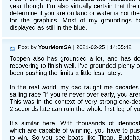
year though. I'm also virtually certain that th
determine if you are on land or water is not t
for the graphics. Most of my groundings h
displayed as still in the blue.
Post by
YourMomSA
| 2021-02-25 | 14:55:42
Toppen also has grounded a lot, and has d
recovering to finish well. I've grounded plenty o
been pushing the limits a little less lately.
In the real world, my dad taught me decades a
sailing race "if you're never over early, you are
This was in the context of very strong one-de
2 seconds late can ruin the whole first leg of y
It's similar here. With thousands of identica
which are capable of winning, you have to push
to win. So you see boats like Tipap, Buddha