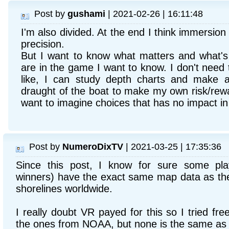
Post by
gushami
| 2021-02-26 | 16:11:48
I'm also divided. At the end I think immersion
precision.
But I want to know what matters and what's 
are in the game I want to know. I don't need 
like, I can study depth charts and make 
draught of the boat to make my own risk/rewa
want to imagine choices that has no impact i
Post by
NumeroDixTV
| 2021-03-25 | 17:35:36
Since this post, I know for sure some play
winners) have the exact same map data as th
shorelines worldwide.
I really doubt VR payed for this so I tried fre
the ones from NOAA, but none is the same as