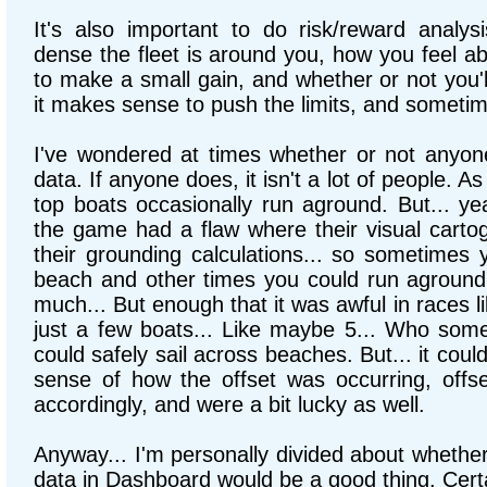
It's also important to do risk/reward analy
dense the fleet is around you, how you feel ab
to make a small gain, and whether or not you'
it makes sense to push the limits, and sometime
I've wondered at times whether or not anyon
data. If anyone does, it isn't a lot of people. A
top boats occasionally run aground. But... y
the game had a flaw where their visual carto
their grounding calculations... so sometimes 
beach and other times you could run aground
much... But enough that it was awful in races l
just a few boats... Like maybe 5... Who so
could safely sail across beaches. But... it could
sense of how the offset was occurring, offse
accordingly, and were a bit lucky as well.
Anyway... I'm personally divided about whether
data in Dashboard would be a good thing. Certai