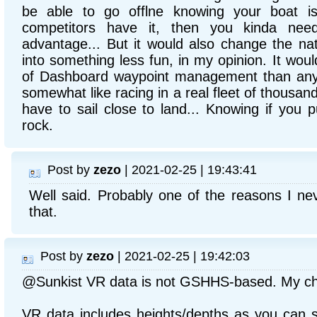
be able to go offlne knowing your boat is
competitors have it, then you kinda need 
advantage... But it would also change the nat
into something less fun, in my opinion. It wou
of Dashboard waypoint management than anythin
somewhat like racing in a real fleet of thousan
have to sail close to land... Knowing if you p
rock.
Post by
zezo
| 2021-02-25 | 19:43:41
Well said. Probably one of the reasons I nev
that.
Post by
zezo
| 2021-02-25 | 19:42:03
@Sunkist VR data is not GSHHS-based. My cha
VR data includes heights/depths as you can