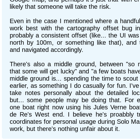
likely that someone will take the risk.
Even in the case I mentioned where a handfu
work best with the cartography offset bug i
probably a consistent offset (like... the UI was
north by 100m, or something like that), and t
and navigated accordingly.
There's also a middle ground, between "so 
that some will get lucky" and "a few boats have
middle ground is... spending the time to scout 
earlier, as something I do casually for fun. I'v
take notes personally about the detailed lo
but... some people may be doing that. For e
one boat right now using his Jules Verne boat
de Re's West end. I believe he's proabbly tr
coordinates for personal usage during Solo Mait
work, but there's nothing unfair about it.