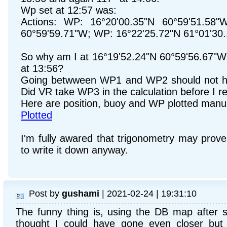
Wp set at 12:57 was:
Actions: WP: 16°20'00.35"N 60°59'51.58"
60°59'59.71"W; WP: 16°22'25.72"N 61°01'30
So why am I at 16°19'52.24"N 60°59'56.67"W
at 13:56?
Going betwween WP1 and WP2 should not ha
Did VR take WP3 in the calculation before I 
Here are position, buoy and WP plotted manu
Plotted
I'm fully awared that trigonometry may pro
to write it down anyway.
Post by
gushami
| 2021-02-24 | 19:31:10
The funny thing is, using the DB map after se
thought I could have gone even closer but I