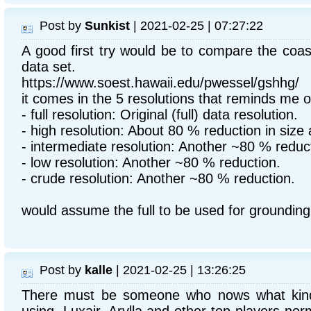
Post by
Sunkist
| 2021-02-25 | 07:27:22
A good first try would be to compare the coa
data set.
https://www.soest.hawaii.edu/pwessel/gshhg/
it comes in the 5 resolutions that reminds me 
- full resolution: Original (full) data resolution.
- high resolution: About 80 % reduction in size 
- intermediate resolution: Another ~80 % reduc
- low resolution: Another ~80 % reduction.
- crude resolution: Another ~80 % reduction.
would assume the full to be used for groundin
Post by
kalle
| 2021-02-25 | 13:26:25
There must be someone who nows what kin