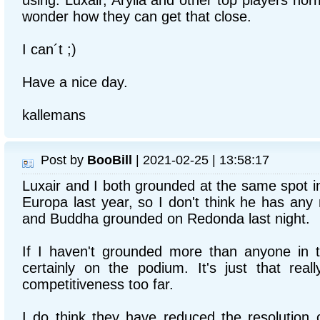
using. Luxair, Arylla and other top players norma
wonder how they can get that close.
I can´t ;)
Have a nice day.
kallemans
Post by
BooBill
| 2021-02-25 | 13:58:17
Luxair and I both grounded at the same spot i
Europa last year, so I don't think he has any
and Buddha grounded on Redonda last night.
If I haven't grounded more than anyone in t
certainly on the podium. It's just that reall
competitiveness too far.
I do think they have reduced the resolution