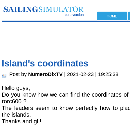
HOME
Island's coordinates
Post by
NumeroDixTV
| 2021-02-23 | 19:25:38
Hello guys,
Do you know how we can find the coordinates of t
rorc600 ?
The leaders seem to know perfectly how to plac
the islands.
Thanks and gl !