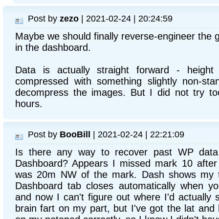
Post by
zezo
| 2021-02-24 | 20:24:59
Maybe we should finally reverse-engineer the 
in the dashboard.
Data is actually straight forward - heigh
compressed with something slightly non-sta
decompress the images. But I did not try to
hours.
Post by
BooBill
| 2021-02-24 | 22:21:09
Is there any way to recover past WP data 
Dashboard? Appears I missed mark 10 after
was 20m NW of the mark. Dash shows my t
Dashboard tab closes automatically when y
and now I can't figure out where I'd actually
brain fart on my part, but I've got the lat and