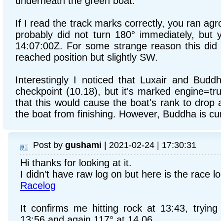
underneath the green boat.
If I read the track marks correctly, you ran ag
probably did not turn 180° immediately, but 
14:07:00Z. For some strange reason this did 
reached position but slightly SW.
Interestingly I noticed that Luxair and Buddh
checkpoint (10.18), but it's marked engine=t
that this would cause the boat's rank to drop
the boat from finishing. However, Buddha is curr
Post by
gushami
| 2021-02-24 | 17:30:31
Hi thanks for looking at it.
I didn't have raw log on but here is the race l
Racelog
It confirms me hitting rock at 13:43, trying
13:56 and again 117° at 14.06.