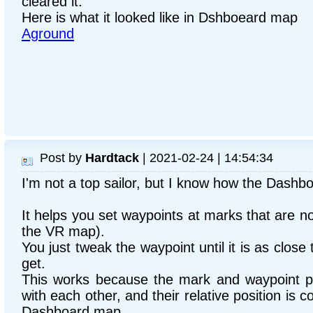
cleared it.
Here is what it looked like in Dshboeard map
Aground
Post by
Hardtack
| 2021-02-24 | 14:54:34
I'm not a top sailor, but I know how the Dashb
It helps you set waypoints at marks that are no
the VR map).
You just tweak the waypoint until it is as clos
get.
This works because the mark and waypoint po
with each other, and their relative position is c
Dashboard map.