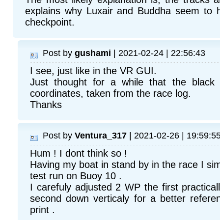
explains why Luxair and Buddha seem to 
checkpoint.
Post by
gushami
| 2021-02-24 | 22:56:43
I see, just like in the VR GUI.
Just thought for a while that the blac
coordinates, taken from the race log.
Thanks
Post by
Ventura_317
| 2021-02-26 | 19:59:5
Hum ! I dont think so !
Having my boat in stand by in the race I si
test run on Buoy 10 .
I carefuly adjusted 2 WP the first practica
second down verticaly for a better refer
print .