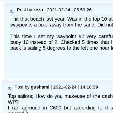
Post by
zezo
| 2021-02-24 | 05:59:26
I hit that beach last year. Was in the top 10 a
waypoints a pixel away from the sand. Did no
This time I set my waypoint #2 very careful
buoy 10 instead of 2. Checked 5 times that I c
pack is sailing 5 degrees to the left one hour l
Post by
gushami
| 2021-02-24 | 14:10:39
Top sailors; How do you makeuse of the dash
WP?
I ran aground in C600 but according to this