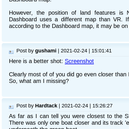
However, the position of land features is
Dashboard uses a different map than VR. If
according to the Dashboard map, it may be on
Post by
gushami
| 2021-02-24 | 15:01:41
Here is a better shot:
Screenshot
Clearly most of of you did go even closer than I
So, what am I missing?
Post by
Hardtack
| 2021-02-24 | 15:26:27
As far as I can tell you were closest to the S
There was only one boat closer and its track 'e