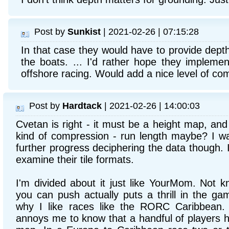
Post by
Sunkist
| 2021-02-26 | 07:15:28
In that case they would have to provide dept
the boats. ... I'd rather hope they implemen
offshore racing. Would add a nice level of com
Post by
Hardtack
| 2021-02-26 | 14:00:03
Cvetan is right - it must be a height map, an
kind of compression - run length maybe? I w
further progress deciphering the data though. I
examine their tile formats.
I'm divided about it just like YourMom. Not k
you can push actually puts a thrill in the ga
why I like races like the RORC Caribbean.
annoys me to know that a handful of players h