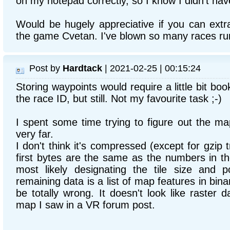
on my notepad correctly, so I know I didn't hav
Would be hugely appreciative if you can ext
the game Cvetan. I've blown so many races ru
Post by
Hardtack
| 2021-02-25 | 00:15:24
Storing waypoints would require a little bit bo
the race ID, but still. Not my favourite task ;-)
I spent some time trying to figure out the map
very far.
I don't think it's compressed (except for gzip 
first bytes are the same as the numbers in th
most likely designating the tile size and p
remaining data is a list of map features in bin
be totally wrong. It doesn't look like raster d
map I saw in a VR forum post.