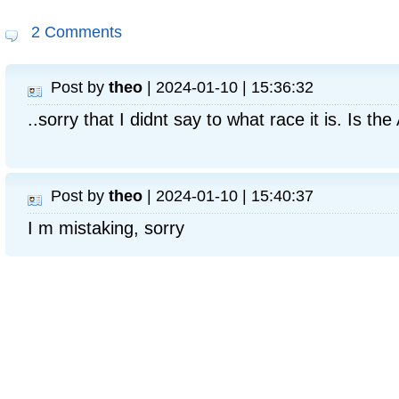
2 Comments
Post by
theo
| 2024-01-10 | 15:36:32
..sorry that I didnt say to what race it is. Is t
Post by
theo
| 2024-01-10 | 15:40:37
I m mistaking, sorry