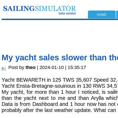
HOME
My yacht sales slower than t
Post by
theo
| 2024-01-10 | 15:35:17
Yacht BEWARETH in 125 TWS 35,607 Speed 32,
Yacht Ensta-Bretagne-souinous in 130 RWS 34,5
My yacht, for more than 1 hour I noticed, is saili
than the yacht next to me and than Arylla whic
Data is from Dashboard and 1 hour now has not 
probably after the last weather update. What can 