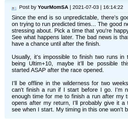
Post by
YourMomSA
| 2021-07-03 | 16:14:22
Since the end is so unpredictable, there's 
on trying to run predicted times... The good new
stressing about. Pick a time that you're happy
See what happens later. The bad news is that
have a chance until after the finish.
Usually, it's impossible to finish two runs in t
being Ultim+10, maybe it'll be possible th
started ASAP after the race opened.
I'll be offline in the wilderness for two week
can't finish a run if I start before I go. I'm n
enough time for me to finish a run after my t
opens after my return, I'll probably give it a t
see when I start. My timing in this one won't be