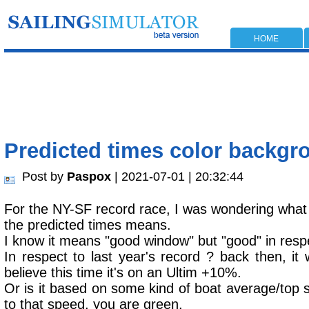
HOME
Predicted times color backgr
Post by
Paspox
| 2021-07-01 | 20:32:44
For the NY-SF record race, I was wondering what
the predicted times means.
I know it means "good window" but "good" in resp
In respect to last year's record ? back then, i
believe this time it's on an Ultim +10%.
Or is it based on some kind of boat average/top 
to that speed, you are green.