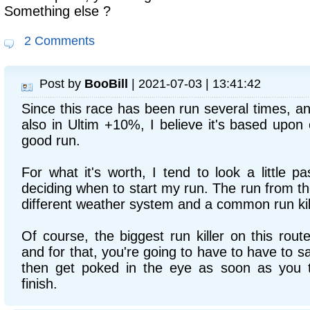
Something else ?
2 Comments
Post by
BooBill
| 2021-07-03 | 13:41:42
Since this race has been run several times, a
also in Ultim +10%, I believe it's based upon
good run.
For what it's worth, I tend to look a little 
deciding when to start my run. The run from the
different weather system and a common run kil
Of course, the biggest run killer on this route
and for that, you're going to have to have to s
then get poked in the eye as soon as you 
finish.