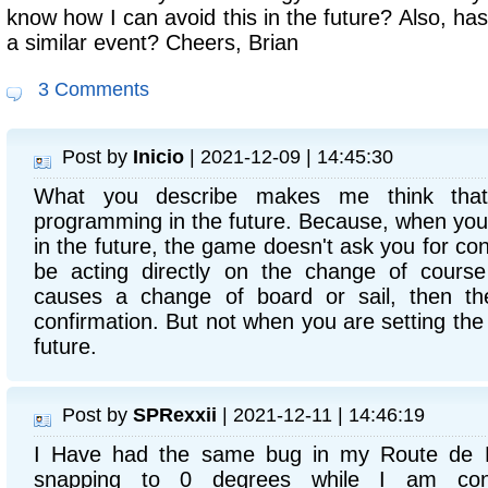
know how I can avoid this in the future? Also, h
a similar event? Cheers, Brian
3 Comments
Post by
Inicio
| 2021-12-09 | 14:45:30
What you describe makes me think tha
programming in the future. Because, when yo
in the future, the game doesn't ask you for co
be acting directly on the change of cours
causes a change of board or sail, then t
confirmation. But not when you are setting th
future.
Post by
SPRexxii
| 2021-12-11 | 14:46:19
I Have had the same bug in my Route de 
snapping to 0 degrees while I am confi