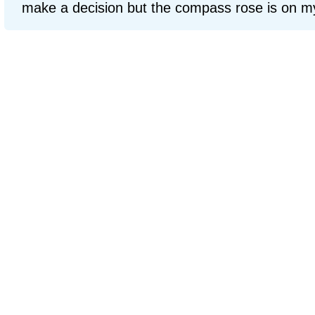
make a decision but the compass rose is on my