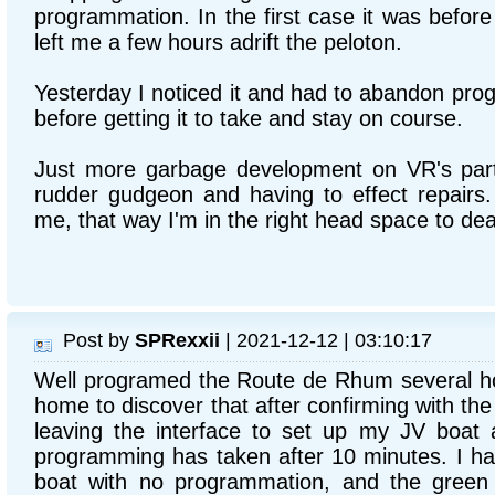
programmation. In the first case it was before 
left me a few hours adrift the peloton.
Yesterday I noticed it and had to abandon pro
before getting it to take and stay on course.
Just more garbage development on VR's part,
rudder gudgeon and having to effect repairs
me, that way I'm in the right head space to deal
Post by
SPRexxii
| 2021-12-12 | 03:10:17
Well programed the Route de Rhum several ho
home to discover that after confirming with t
leaving the interface to set up my JV boat a
programming has taken after 10 minutes. I h
boat with no programmation, and the green 