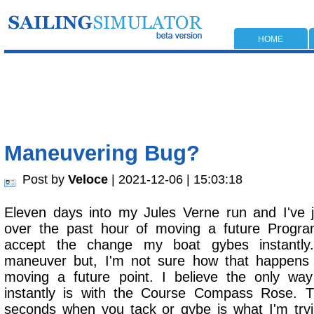
HOME
Maneuvering Bug?
Post by
Veloce
| 2021-12-06 | 15:03:18
Eleven days into my Jules Verne run and I've j
over the past hour of moving a future Progra
accept the change my boat gybes instantl
maneuver but, I'm not sure how that happens
moving a future point. I believe the only wa
instantly is with the Course Compass Rose. 
seconds when you tack or gybe is what I'm try