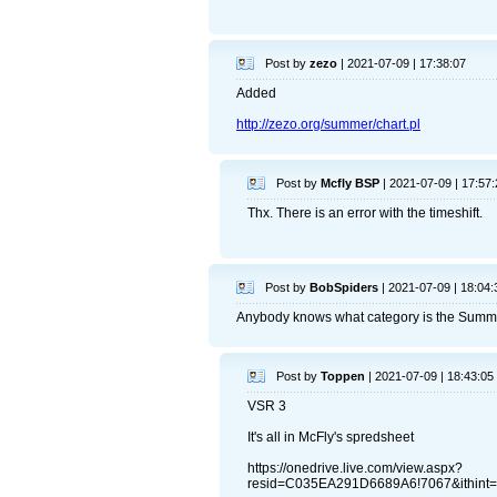
Post by
zezo
| 2021-07-09 | 17:38:07
Added
http://zezo.org/summer/chart.pl
Post by
Mcfly BSP
| 2021-07-09 | 17:57:
Thx. There is an error with the timeshift.
Post by
BobSpiders
| 2021-07-09 | 18:04:
Anybody knows what category is the Sum
Post by
Toppen
| 2021-07-09 | 18:43:05
VSR 3
It's all in McFly's spredsheet
https://onedrive.live.com/view.aspx?
resid=C035EA291D6689A6!7067&ithint=