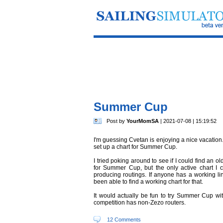
Summer Cup
Post by
YourMomSA
| 2021-07-08 | 15:19:52
I'm guessing Cvetan is enjoying a nice vacation.
set up a chart for Summer Cup.
I tried poking around to see if I could find an o
for Summer Cup, but the only active chart I 
producing routings. If anyone has a working lin
been able to find a working chart for that.
It would actually be fun to try Summer Cup with
competition has non-Zezo routers.
12 Comments