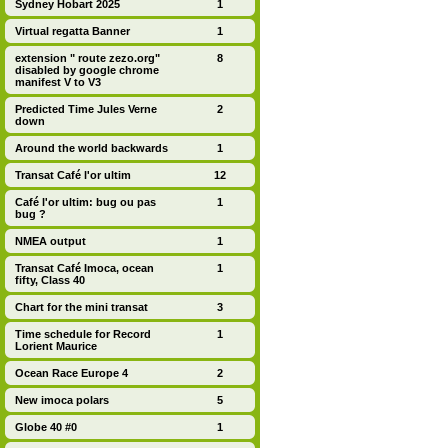
Sydney Hobart 2025
1
Virtual regatta Banner
1
extension " route zezo.org"
8
disabled by google chrome
manifest V to V3
Predicted Time Jules Verne
2
down
Around the world backwards
1
Transat Café l'or ultim
12
Café l'or ultim: bug ou pas
1
bug ?
NMEA output
1
Transat Café Imoca, ocean
1
fifty, Class 40
Chart for the mini transat
3
Time schedule for Record
1
Lorient Maurice
Ocean Race Europe 4
2
New imoca polars
5
Globe 40 #0
1