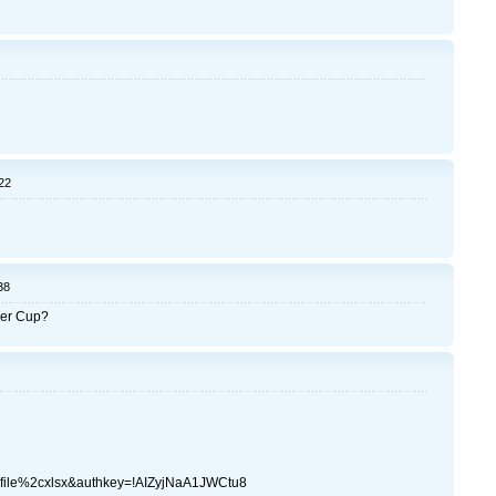
22
38
mer Cup?
file%2cxlsx&authkey=!AIZyjNaA1JWCtu8