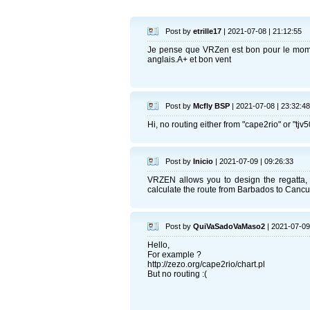
Post by
etrille17
| 2021-07-08 | 21:12:55
Je pense que VRZen est bon pour le mome
anglais.A+ et bon vent
Post by
Mcfly BSP
| 2021-07-08 | 23:32:48
Hi, no routing either from "cape2rio" or "tjv5
Post by
Inicio
| 2021-07-09 | 09:26:33
VRZEN allows you to design the regatta, 
calculate the route from Barbados to Cancu
Post by
QuiVaSadoVaMaso2
| 2021-07-09
Hello,
For example ?
http://zezo.org/cape2rio/chart.pl
But no routing :(