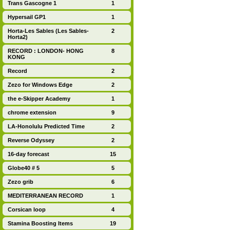
Trans Gascogne 1
1
Hypersail GP1
1
Horta-Les Sables (Les Sables-
2
Horta2)
RECORD : LONDON- HONG
8
KONG
Record
2
Zezo for Windows Edge
2
the e-Skipper Academy
1
chrome extension
9
LA-Honolulu Predicted Time
2
Reverse Odyssey
2
16-day forecast
15
Globe40 # 5
5
Zezo grib
6
MEDITERRANEAN RECORD
1
Corsican loop
4
Stamina Boosting Items
19