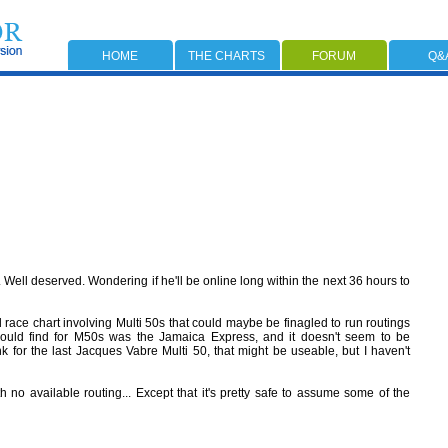
HOME
THE CHARTS
FORUM
Q&
 Well deserved. Wondering if he'll be online long within the next 36 hours to
ld race chart involving Multi 50s that could maybe be finagled to run routings
could find for M50s was the Jamaica Express, and it doesn't seem to be
k for the last Jacques Vabre Multi 50, that might be useable, but I haven't
 no available routing... Except that it's pretty safe to assume some of the