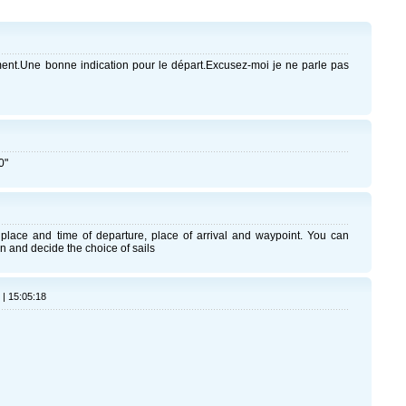
nt.Une bonne indication pour le départ.Excusez-moi je ne parle pas
0"
place and time of departure, place of arrival and waypoint. You can
n and decide the choice of sails
 | 15:05:18