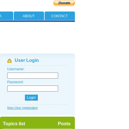
A
ABOUT
CONTACT
User Login
Username:
Password:
New User registration
Topics list
Posts