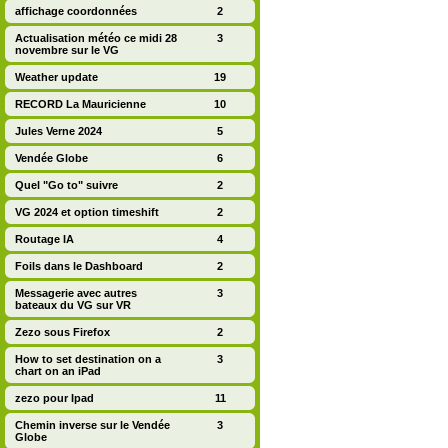
affichage coordonnées
2
Actualisation météo ce midi 28
3
novembre sur le VG
Weather update
19
RECORD La Mauricienne
10
Jules Verne 2024
5
Vendée Globe
6
Quel "Go to" suivre
2
VG 2024 et option timeshift
2
Routage IA
4
Foils dans le Dashboard
2
Messagerie avec autres
3
bateaux du VG sur VR
Zezo sous Firefox
2
How to set destination on a
3
chart on an iPad
zezo pour Ipad
11
Chemin inverse sur le Vendée
3
Globe