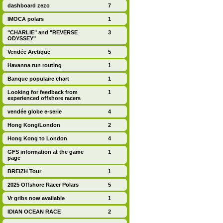
dashboard zezo
7
IMOCA polars
1
"CHARLIE" and "REVERSE
3
ODYSSEY"
Vendée Arctique
5
Havanna run routing
1
Banque populaire chart
1
Looking for feedback from
1
experienced offshore racers
vendée globe e-serie
4
Hong Kong/London
2
Hong Kong to London
4
GFS information at the game
1
page
BREIZH Tour
1
2025 Offshore Racer Polars
5
Vr gribs now available
1
IDIAN OCEAN RACE
2