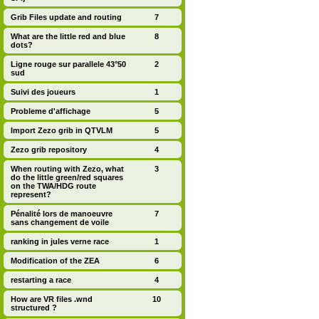
Grib Files update and routing
7
What are the little red and blue
8
dots?
Ligne rouge sur parallele 43°50
2
sud
Suivi des joueurs
1
Probleme d'affichage
5
Import Zezo grib in QTVLM
5
Zezo grib repository
4
When routing with Zezo, what
3
do the little green/red squares
on the TWA/HDG route
represent?
Pénalité lors de manoeuvre
7
sans changement de voile
ranking in jules verne race
1
Modification of the ZEA
6
restarting a race
4
How are VR files .wnd
10
structured ?