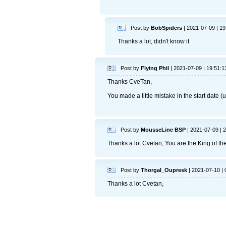
Post by
BobSpiders
| 2021-07-09 | 19
Thanks a lot, didn't know it
Post by
Flying Phil
| 2021-07-09 | 19:51:1
Thanks CveTan,
You made a little mistake in the start date (
Post by
MousseLine BSP
| 2021-07-09 | 
Thanks a lot Cvetan, You are the King of th
Post by
Thorgal_Oupresk
| 2021-07-10 | 
Thanks a lot Cvetan,