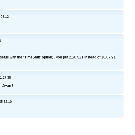
:08:12
3
usefull with the "TimeShift" option) , you put 21/07/21 instead of 10/07/21
21:27:38
e Divan !
05:32:10