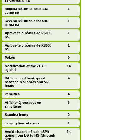
se cadastrar na
Receba R$100 ao criar sua
1
conta na
Receba R$100 ao criar sua
1
conta na
Aproveite o bônus de R$100
1
na
Aproveite o bônus de R$100
1
na
Polars
9
Modification of the ZEA ...
14
again !
Difference of boat speed
4
between real boats and VR
boats
Penalties
4
Afficher 2 routages en
6
simultané
Stamina items
2
closing time of a race
1
Avoid change of sails (SPI)
14
going from LG to HG (through
SPI)