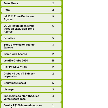
Jules Verne
2
Rorc
3
VG2024 Zone Exclusion
9
Açores
VG 24 Route goes strait
6
through exclusion zone
Azores
Penalités
5
Zone d'exclusion Rio de
3
Janeiro
Game web Access
2
Vendée Globe 2024
68
HAPPY NEW YEAR
2
Globe 40 Leg #4 Sidney -
2
Valparaiso
Christmas Race 3
5
Lissage
3
impossible to start theJules
4
Verne record race
Ganhe R$100 instantâneos ao
1