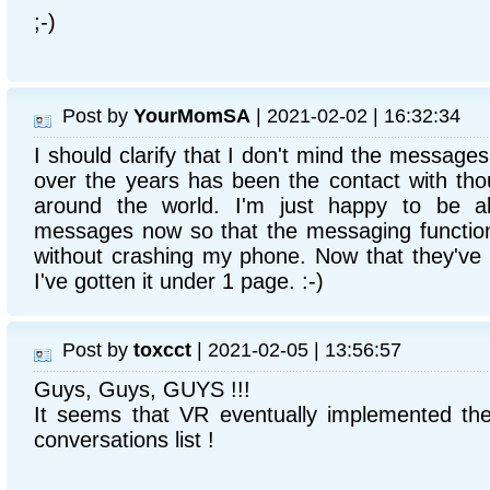
;-)
Post by
YourMomSA
| 2021-02-02 | 16:32:34
I should clarify that I don't mind the messages
over the years has been the contact with th
around the world. I'm just happy to be ab
messages now so that the messaging function
without crashing my phone. Now that they've 
I've gotten it under 1 page. :-)
Post by
toxcct
| 2021-02-05 | 13:56:57
Guys, Guys, GUYS !!!
It seems that VR eventually implemented the
conversations list !