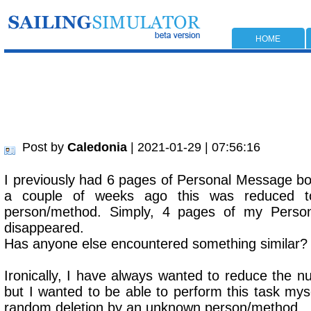
HOME
Post by
Caledonia
| 2021-01-29 | 07:56:16
I previously had 6 pages of Personal Message bo
a couple of weeks ago this was reduced
person/method. Simply, 4 pages of my Perso
disappeared.
Has anyone else encountered something similar?
Ironically, I have always wanted to reduce the nu
but I wanted to be able to perform this task mys
random deletion by an unknown person/method.