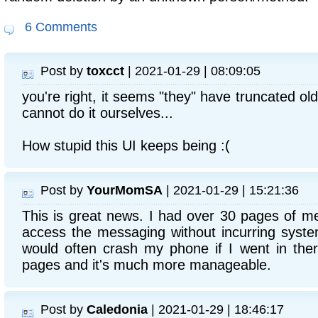
6 Comments
Post by
toxcct
| 2021-01-29 | 08:09:05
you're right, it seems "they" have truncated ol
cannot do it ourselves...
How stupid this UI keeps being :(
Post by
YourMomSA
| 2021-01-29 | 15:21:36
This is great news. I had over 30 pages of me
access the messaging without incurring syste
would often crash my phone if I went in the
pages and it's much more manageable.
Post by
Caledonia
| 2021-01-29 | 18:46:17