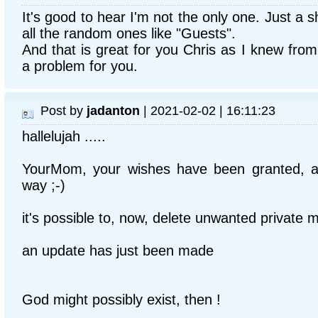
It's good to hear I'm not the only one. Just a 
all the random ones like "Guests".
And that is great for you Chris as I knew from
a problem for you.
Post by
jadanton
| 2021-02-02 | 16:11:23
hallelujah .....
YourMom, your wishes have been granted, a
way ;-)
it's possible to, now, delete unwanted private
an update has just been made
God might possibly exist, then !