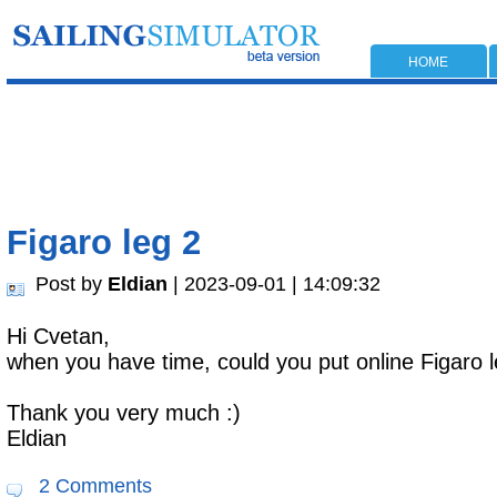
HOME
Figaro leg 2
Post by
Eldian
| 2023-09-01 | 14:09:32
Hi Cvetan,
when you have time, could you put online Figaro l
Thank you very much :)
Eldian
2 Comments