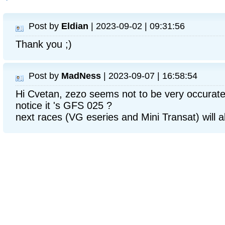
Post by
Eldian
| 2023-09-02 | 09:31:56
Thank you ;)
Post by
MadNess
| 2023-09-07 | 16:58:54
Hi Cvetan, zezo seems not to be very occurate 
notice it 's GFS 025 ?
next races (VG eseries and Mini Transat) will a