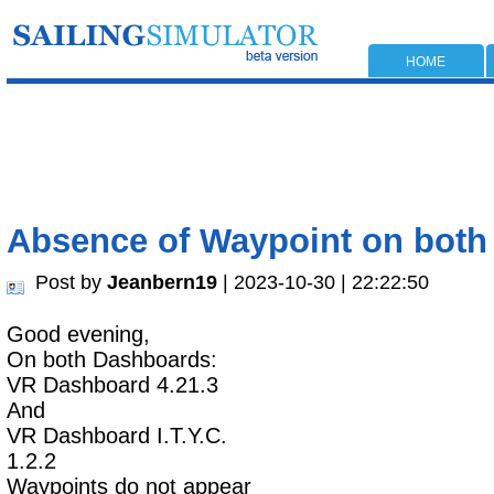
HOME
Absence of Waypoint on bot
Post by
Jeanbern19
| 2023-10-30 | 22:22:50
Good evening,
On both Dashboards:
VR Dashboard 4.21.3
And
VR Dashboard I.T.Y.C.
1.2.2
Waypoints do not appear