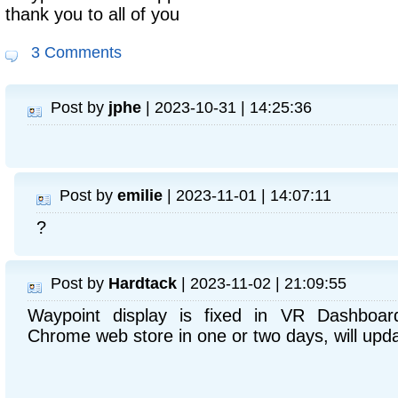
thank you to all of you
3 Comments
Post by
jphe
| 2023-10-31 | 14:25:36
Post by
emilie
| 2023-11-01 | 14:07:11
?
Post by
Hardtack
| 2023-11-02 | 21:09:55
Waypoint display is fixed in VR Dashboard
Chrome web store in one or two days, will upda